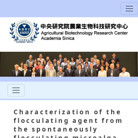
Characterization of the
flocculating agent from
the spontaneously
flocculating microalga