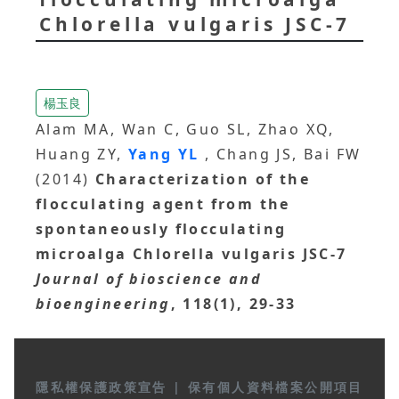
Chlorella vulgaris JSC-7
楊玉良
Alam MA, Wan C, Guo SL, Zhao XQ,
Huang ZY,
Yang YL
, Chang JS, Bai FW
(2014)
Characterization of the
flocculating agent from the
spontaneously flocculating
microalga Chlorella vulgaris JSC-7
Journal of bioscience and
bioengineering
, 118(1), 29-33
隱私權保護政策宣告
|
保有個人資料檔案公開項目