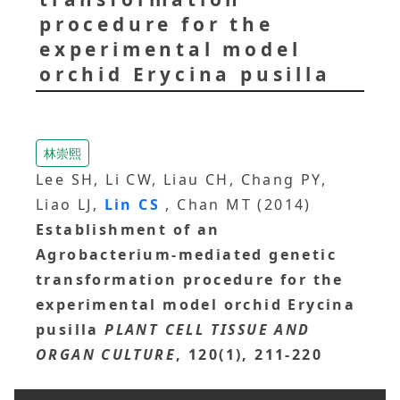
procedure for the
experimental model
orchid Erycina pusilla
林崇熙
Lee SH, Li CW, Liau CH, Chang PY,
Liao LJ,
Lin CS
, Chan MT (2014)
Establishment of an
Agrobacterium-mediated genetic
transformation procedure for the
experimental model orchid Erycina
pusilla
PLANT CELL TISSUE AND
ORGAN CULTURE
, 120(1), 211-220