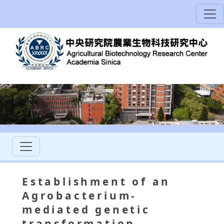
Establishment of an
Agrobacterium-
mediated genetic
transformation