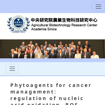
Phytoagents for cancer
management:
regulation of nucleic
acid oxidation, ROS,