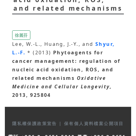
and related mechanisms
徐麗芬
Lee, W.-L., Huang, J.-Y., and
Shyur,
L.-F.
* (2013)
Phytoagents for
cancer management: regulation of
nucleic acid oxidation, ROS, and
related mechanisms
Oxidative
Medicine and Cellular Longevity
,
2013, 925804
隱私權保護政策宣告
|
保有個人資料檔案公開項目