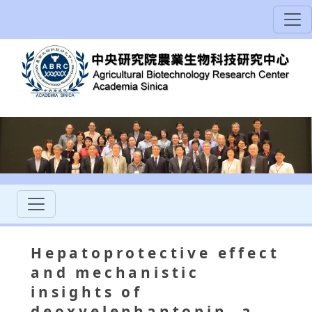
Hepatoprotective effect
and mechanistic
insights of
deoxyelephantopin, a