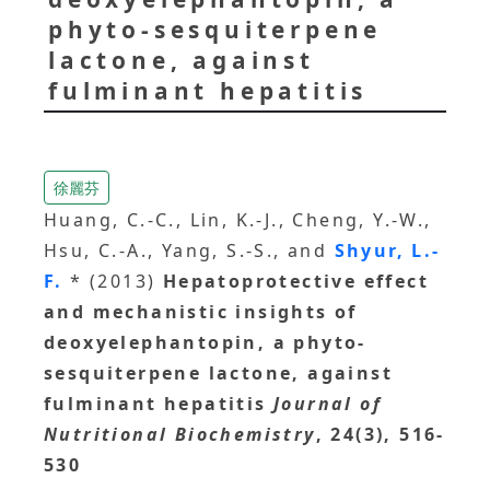
phyto-sesquiterpene
lactone, against
fulminant hepatitis
徐麗芬
Huang, C.-C., Lin, K.-J., Cheng, Y.-W.,
Hsu, C.-A., Yang, S.-S., and
Shyur, L.-
F.
* (2013)
Hepatoprotective effect
and mechanistic insights of
deoxyelephantopin, a phyto-
sesquiterpene lactone, against
fulminant hepatitis
Journal of
Nutritional Biochemistry
, 24(3), 516-
530