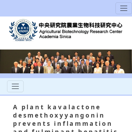
A plant kavalactone
desmethoxyyangonin
prevents inflammation
and fulminant hepatitis