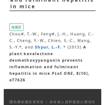
in mice
徐麗芬
Chou#, T.-W., Feng#, J.-H., Huang, C.-
C., Cheng, Y.-W., Chien, S.-C., Wang,
S.-Y.*, and
Shyur, L.-F.
* (2013)
A
plant kavalactone
desmethoxyyangonin prevents
inflammation and fulminant
hepatitis in mice
PLoS ONE
, 8(10),
e77626
隱私權保護政策宣告
|
保有個人資料檔案公開項目