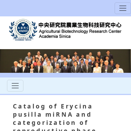
Catalog of Erycina
pusilla miRNA and
categorization of
reproductive phase-