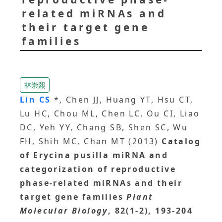
related miRNAs and
their target gene
families
林崇熙
Lin CS
*, Chen JJ, Huang YT, Hsu CT,
Lu HC, Chou ML, Chen LC, Ou CI, Liao
DC, Yeh YY, Chang SB, Shen SC, Wu
FH, Shih MC, Chan MT (2013)
Catalog
of Erycina pusilla miRNA and
categorization of reproductive
phase-related miRNAs and their
target gene families
Plant
Molecular Biology
, 82(1-2), 193-204