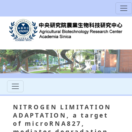
NITROGEN LIMITATION
ADAPTATION, a target
of microRNA827,
mediates degradation