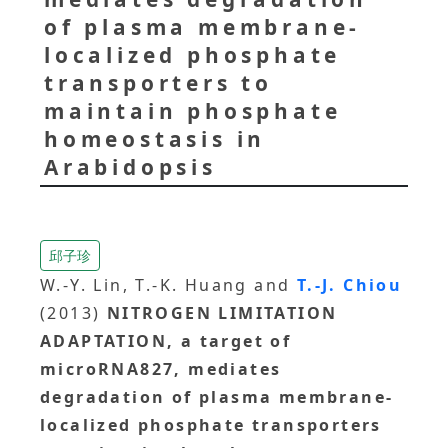
of plasma membrane-
localized phosphate
transporters to
maintain phosphate
homeostasis in
Arabidopsis
邱子珍
W.-Y. Lin, T.-K. Huang and
T.-J. Chiou
(2013)
NITROGEN LIMITATION
ADAPTATION, a target of
microRNA827, mediates
degradation of plasma membrane-
localized phosphate transporters