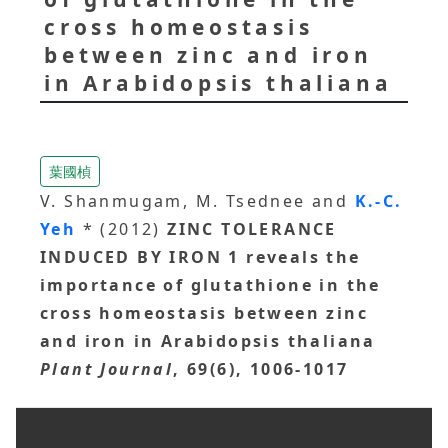
cross homeostasis
between zinc and iron
in Arabidopsis thaliana
葉國楨
V. Shanmugam, M. Tsednee and
K.-C.
Yeh
* (2012)
ZINC TOLERANCE
INDUCED BY IRON 1 reveals the
importance of glutathione in the
cross homeostasis between zinc
and iron in Arabidopsis thaliana
Plant Journal
, 69(6), 1006-1017