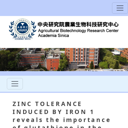
ZINC TOLERANCE
INDUCED BY IRON 1
reveals the importance
of glutathione in the