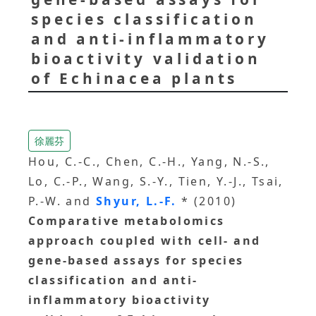
species classification
and anti-inflammatory
bioactivity validation
of Echinacea plants
徐麗芬
Hou, C.-C., Chen, C.-H., Yang, N.-S.,
Lo, C.-P., Wang, S.-Y., Tien, Y.-J., Tsai,
P.-W. and
Shyur, L.-F.
* (2010)
Comparative metabolomics
approach coupled with cell- and
gene-based assays for species
classification and anti-
inflammatory bioactivity