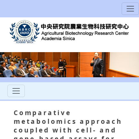
Comparative
metabolomics approach
coupled with cell- and
gene-based assays for