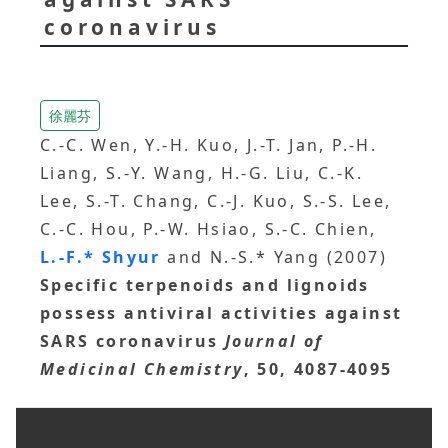
coronavirus
徐麗芬
C.-C. Wen, Y.-H. Kuo, J.-T. Jan, P.-H.
Liang, S.-Y. Wang, H.-G. Liu, C.-K.
Lee, S.-T. Chang, C.-J. Kuo, S.-S. Lee,
C.-C. Hou, P.-W. Hsiao, S.-C. Chien,
L.-F.* Shyur
and N.-S.* Yang (2007)
Specific terpenoids and lignoids
possess antiviral activities against
SARS coronavirus
Journal of
Medicinal Chemistry
, 50, 4087-4095