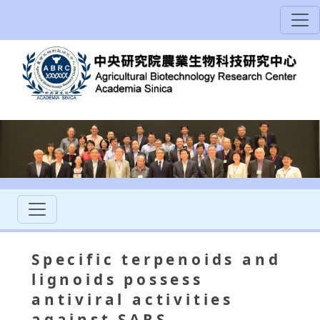
Specific terpenoids and
lignoids possess
antiviral activities
against SARS