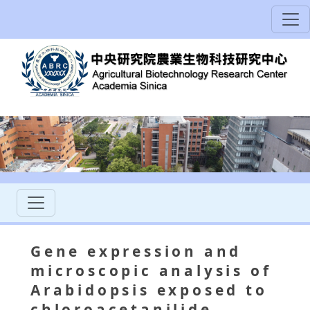
Gene expression and
microscopic analysis of
Arabidopsis exposed to
chloroacetanilide