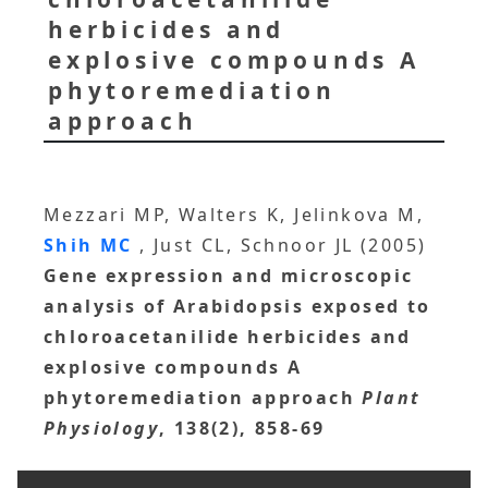
herbicides and
explosive compounds A
phytoremediation
approach
Mezzari MP, Walters K, Jelinkova M,
Shih MC
, Just CL, Schnoor JL (2005)
Gene expression and microscopic
analysis of Arabidopsis exposed to
chloroacetanilide herbicides and
explosive compounds A
phytoremediation approach
Plant
Physiology
, 138(2), 858-69