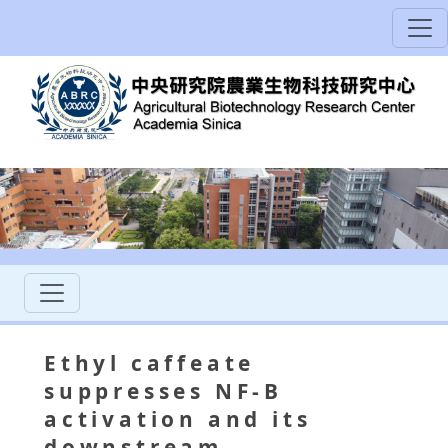
Ethyl caffeate
suppresses NF-B
activation and its
downstream