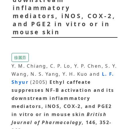
inflammatory
mediators, iNOS, COX-2,
and PGE2 in vitro or in
mouse skin
徐麗芬
Y. M. Chiang, C. P. Lo, Y. P. Chen, S. Y.
Wang, N. S. Yang, Y. H. Kuo and
L. F.
Shyur
(2005)
Ethyl caffeate
suppresses NF-B activation and its
downstream inflammatory
mediators, iNOS, COX-2, and PGE2
in vitro or in mouse skin
British
Journal of Pharmacology
, 146, 352-