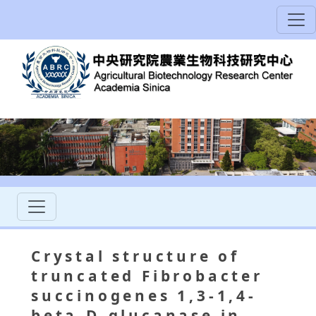
Crystal structure of
truncated Fibrobacter
succinogenes 1,3-1,4-
beta-D-glucanase in