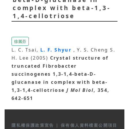
complex with beta-1,3-
1,4-cellotriose
徐麗芬
L. C. Tsai,
L. F. Shyur
, Y. S. Cheng S.
H. Lee (2005)
Crystal structure of
truncated Fibrobacter
succinogenes 1,3-1,4-beta-D-
glucanase in complex with beta-
1,3-1,4-cellotriose
J Mol Biol
, 354,
642-651
隱私權保護政策宣告
|
保有個人資料檔案公開項目