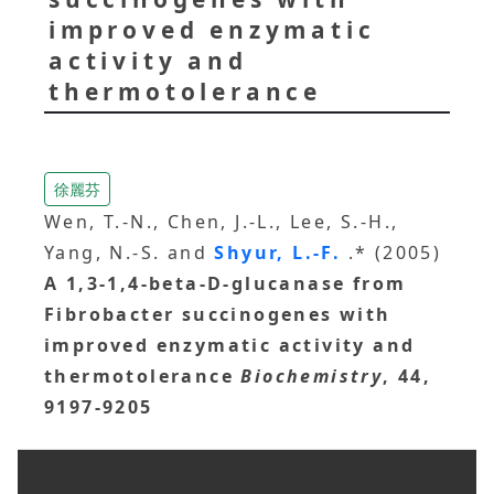
improved enzymatic
activity and
thermotolerance
徐麗芬
Wen, T.-N., Chen, J.-L., Lee, S.-H.,
Yang, N.-S. and
Shyur, L.-F.
.* (2005)
A 1,3-1,4-beta-D-glucanase from
Fibrobacter succinogenes with
improved enzymatic activity and
thermotolerance
Biochemistry
, 44,
9197-9205