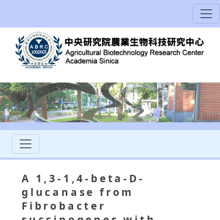
A 1,3-1,4-beta-D-
glucanase from
Fibrobacter
succinogenes with