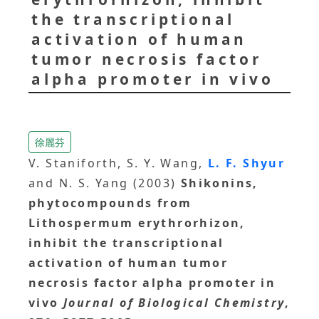
the transcriptional
activation of human
tumor necrosis factor
alpha promoter in vivo
徐麗芬
V. Staniforth, S. Y. Wang,
L. F. Shyur
and N. S. Yang (2003)
Shikonins,
phytocompounds from
Lithospermum erythrorhizon,
inhibit the transcriptional
activation of human tumor
necrosis factor alpha promoter in
vivo
Journal of Biological Chemistry
,