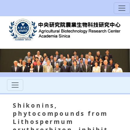
Shikonins,
phytocompounds from
Lithospermum
erythrorhizon, inhibit