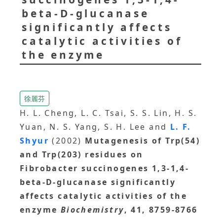
beta-D-glucanase
significantly affects
catalytic activities of
the enzyme
徐麗芬
H. L. Cheng, L. C. Tsai, S. S. Lin, H. S.
Yuan, N. S. Yang, S. H. Lee and
L. F.
Shyur
(2002)
Mutagenesis of Trp(54)
and Trp(203) residues on
Fibrobacter succinogenes 1,3-1,4-
beta-D-glucanase significantly
affects catalytic activities of the
enzyme
Biochemistry
, 41, 8759-8766