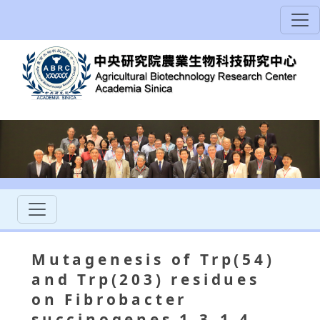
Mutagenesis of Trp(54)
and Trp(203) residues
on Fibrobacter
succinogenes 1,3-1,4-