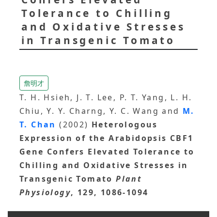
Tolerance to Chilling
and Oxidative Stresses
in Transgenic Tomato
詹明才
T. H. Hsieh, J. T. Lee, P. T. Yang, L. H.
Chiu, Y. Y. Charng, Y. C. Wang and
M.
T. Chan
(2002)
Heterologous
Expression of the Arabidopsis CBF1
Gene Confers Elevated Tolerance to
Chilling and Oxidative Stresses in
Transgenic Tomato
Plant
Physiology
, 129, 1086-1094