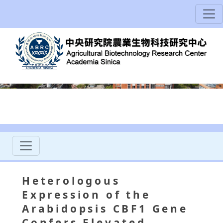
Heterologous
Expression of the
Arabidopsis CBF1 Gene
Confers Elevated