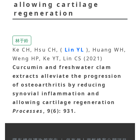
allowing cartilage
regeneration
林于鈴
Ke CH, Hsu CH, (
Lin YL
), Huang WH,
Weng HP, Ke YT, Lin CS (2021)
Curcumin and freshwater clam
extracts alleviate the progression
of osteoarthritis by reducing
synovial inflammation and
allowing cartilage regeneration
Processes
, 9(6): 931.