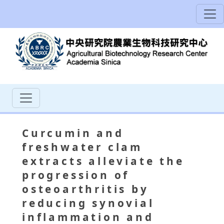
Curcumin and
freshwater clam
extracts alleviate the
progression of
osteoarthritis by
reducing synovial
inflammation and