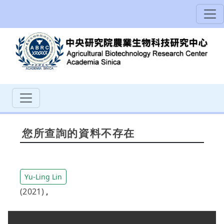
您所查詢的資料不存在
Yu-Ling Lin
(2021)
,