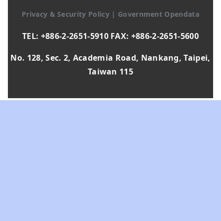
Privacy & Security Policy
|
Government Opendata
TEL: +886-2-2651-5910 FAX: +886-2-2651-5600
No. 128, Sec. 2, Academia Road, Nankang, Taipei,
Taiwan 115