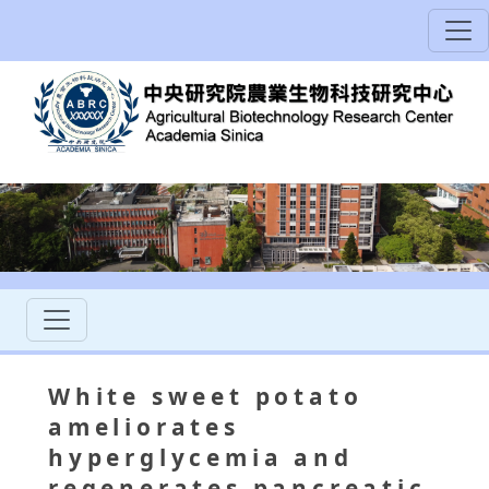
White sweet potato
ameliorates
hyperglycemia and
regenerates pancreatic