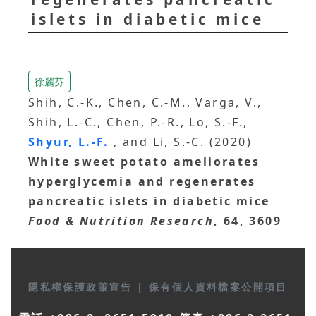
islets in diabetic mice
徐麗芬
Shih, C.-K., Chen, C.-M., Varga, V.,
Shih, L.-C., Chen, P.-R., Lo, S.-F.,
Shyur, L.-F.
, and Li, S.-C. (2020)
White sweet potato ameliorates
hyperglycemia and regenerates
pancreatic islets in diabetic mice
Food & Nutrition Research
, 64, 3609
隱私權保護政策宣告
|
保有個人資料檔案公開項目