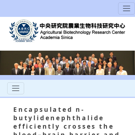
Encapsulated n-
butylidenephthalide
efficiently crosses the
blood–brain barrier and