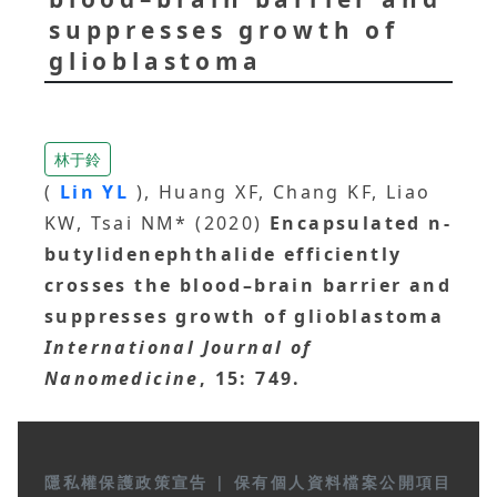
suppresses growth of
glioblastoma
林于鈴
(
Lin YL
), Huang XF, Chang KF, Liao
KW, Tsai NM* (2020)
Encapsulated n-
butylidenephthalide efficiently
crosses the blood–brain barrier and
suppresses growth of glioblastoma
International Journal of
Nanomedicine
, 15: 749.
隱私權保護政策宣告
|
保有個人資料檔案公開項目