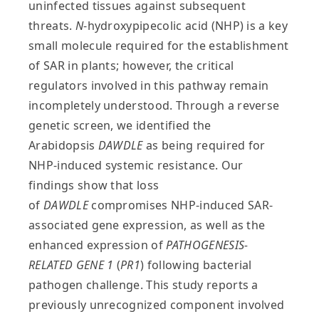
uninfected tissues against subsequent
threats.
N
-hydroxypipecolic acid (NHP) is a key
small molecule required for the establishment
of SAR in plants; however, the critical
regulators involved in this pathway remain
incompletely understood. Through a reverse
genetic screen, we identified the
Arabidopsis
DAWDLE
as being required for
NHP-induced systemic resistance. Our
findings show that loss
of
DAWDLE
compromises NHP-induced SAR-
associated gene expression, as well as the
enhanced expression of
PATHOGENESIS-
RELATED GENE 1
(
PR1
) following bacterial
pathogen challenge. This study reports a
previously unrecognized component involved