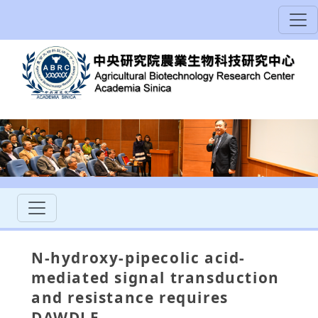
N-hydroxy-pipecolic acid-
mediated signal transduction
and resistance requires
DAWDLE