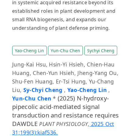
in systemic acquired resistance beyond its
established roles in plant development and
small RNA biogenesis, and expands our
understanding of plant defense priming.
Yao-Cheng Lin
Yun-Chu Chen
Sychyi Cheng
Jung-Kai Hsu, Hsin-Yi Hsieh, Chien-Hau
Huang, Chen-Yun Hsieh, Jheng-Yang Ou,
Shu-Fen Huang, Er-Tsi Hung, Yu-Chang
Liu,
Sy-Chyi Cheng
,
Yao-Cheng Lin
,
(2025) N-hydroxy-
Yun-Chu Chen
*
pipecolic acid-mediated signal
transduction and resistance requires
DAWDLE
PLANT PHYSIOLOGY
,
2025 Oct
31;199(3):kiaf536.