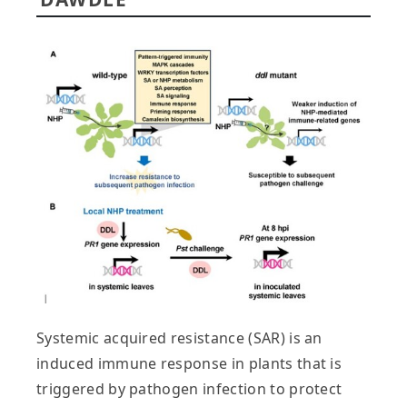
Systemic acquired resistance (SAR) is an
induced immune response in plants that is
triggered by pathogen infection to protect