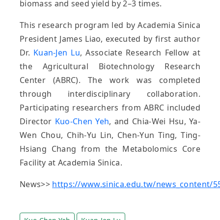
biomass and seed yield by 2–3 times.
This research program led by Academia Sinica
President James Liao, executed by first author
Dr.
Kuan-Jen Lu
, Associate Research Fellow at
the Agricultural Biotechnology Research
Center (ABRC). The work was completed
through interdisciplinary collaboration.
Participating researchers from ABRC included
Director
Kuo-Chen Yeh
, and Chia-Wei Hsu, Ya-
Wen Chou, Chih-Yu Lin, Chen-Yun Ting, Ting-
Hsiang Chang from the Metabolomics Core
Facility at Academia Sinica.
News>>
https://www.sinica.edu.tw/news_content/5