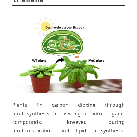
Plants fix carbon dioxide through
photosynthesis, converting it into organic
compounds. However, during
photorespiration and lipid biosynthesis,