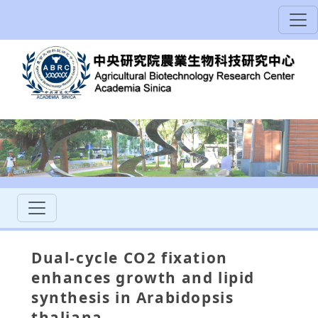
Dual-cycle CO2 fixation
enhances growth and lipid
synthesis in Arabidopsis
thaliana