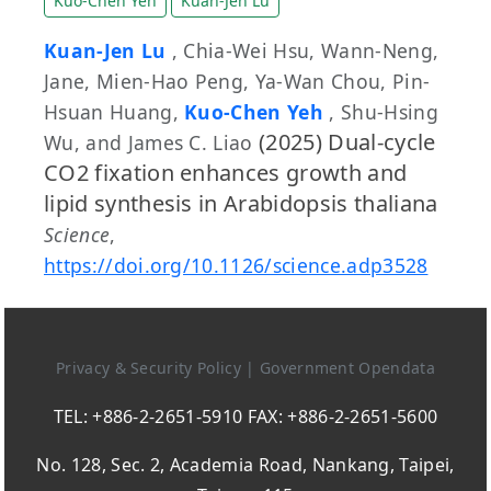
Kuo-Chen Yeh
Kuan-Jen Lu
Kuan-Jen Lu
, Chia-Wei Hsu, Wann-Neng,
Jane, Mien-Hao Peng, Ya-Wan Chou, Pin-
Hsuan Huang,
Kuo-Chen Yeh
, Shu-Hsing
(2025) Dual-cycle
Wu, and James C. Liao
CO2 fixation enhances growth and
lipid synthesis in Arabidopsis thaliana
Science
,
https://doi.org/10.1126/science.adp3528
Privacy & Security Policy
|
Government Opendata
TEL: +886-2-2651-5910 FAX: +886-2-2651-5600
No. 128, Sec. 2, Academia Road, Nankang, Taipei,