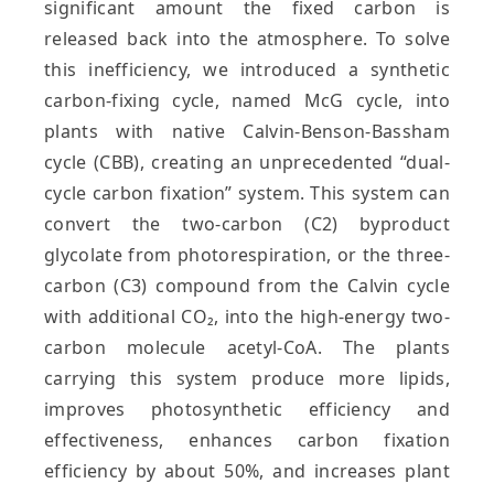
significant amount the fixed carbon is
released back into the atmosphere. To solve
this inefficiency, we introduced a synthetic
carbon-fixing cycle, named McG cycle, into
plants with native Calvin-Benson-Bassham
cycle (CBB), creating an unprecedented “dual-
cycle carbon fixation” system. This system can
convert the two-carbon (C2) byproduct
glycolate from photorespiration, or the three-
carbon (C3) compound from the Calvin cycle
with additional CO₂, into the high-energy two-
carbon molecule acetyl-CoA. The plants
carrying this system produce more lipids,
improves photosynthetic efficiency and
effectiveness, enhances carbon fixation
efficiency by about 50%, and increases plant