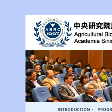
INTRODUCTION
PROG