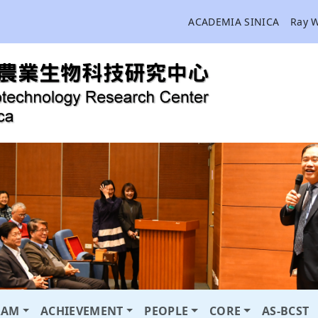
ACADEMIA SINICA
Ray 
RAM
ACHIEVEMENT
PEOPLE
CORE
AS-BCST