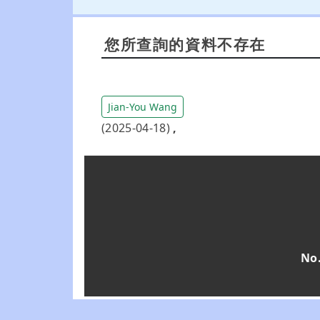
您所查詢的資料不存在
Jian-You Wang
(2025-04-18)
,
No.