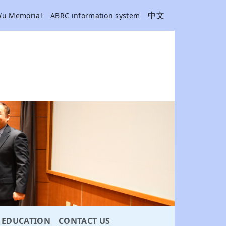
中文
Wu Memorial
ABRC information system
EDUCATION
CONTACT US