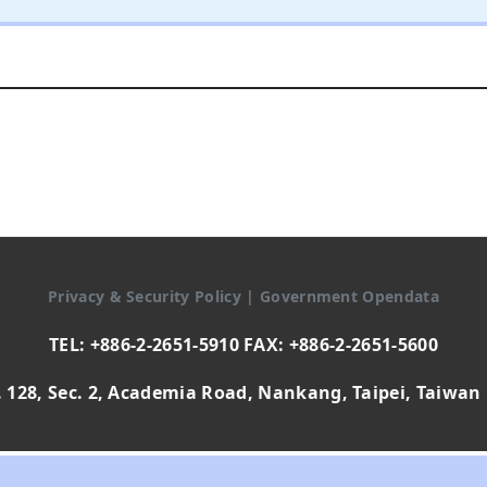
Privacy & Security Policy
|
Government Opendata
TEL: +886-2-2651-5910 FAX: +886-2-2651-5600
 128, Sec. 2, Academia Road, Nankang, Taipei, Taiwan