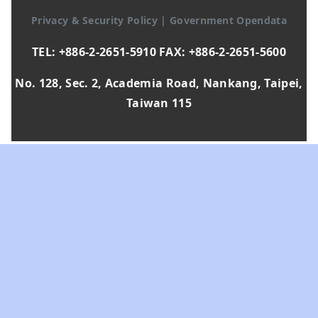
Privacy & Security Policy
|
Government Opendata
TEL: +886-2-2651-5910 FAX: +886-2-2651-5600
No. 128, Sec. 2, Academia Road, Nankang, Taipei,
Taiwan 115