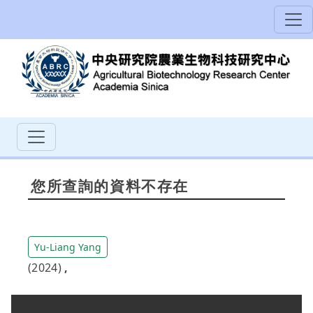
您所查詢的資料不存在
Yu-Liang Yang
(2024)
,