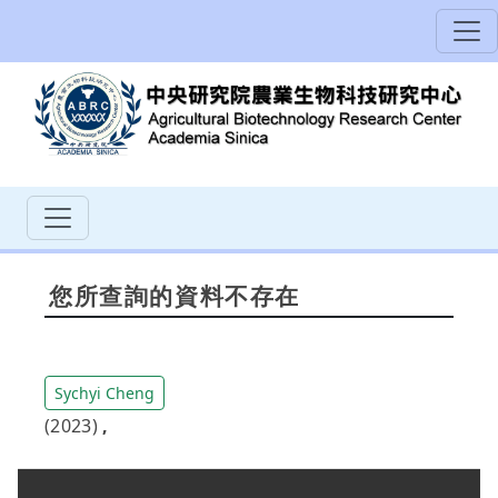
您所查詢的資料不存在
Sychyi Cheng
(2023)
,