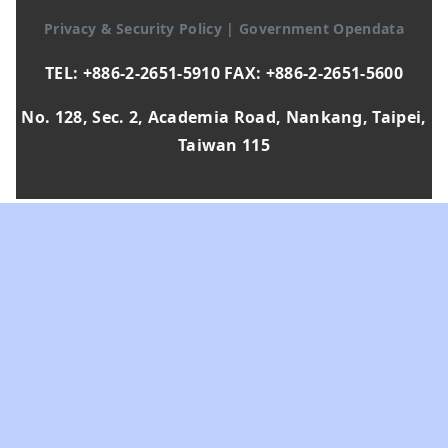
Privacy & Security Policy
|
Government Opendata
TEL: +886-2-2651-5910 FAX: +886-2-2651-5600
No. 128, Sec. 2, Academia Road, Nankang, Taipei,
Taiwan 115