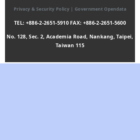
Privacy & Security Policy
|
Government Opendata
TEL: +886-2-2651-5910 FAX: +886-2-2651-5600
No. 128, Sec. 2, Academia Road, Nankang, Taipei,
Taiwan 115