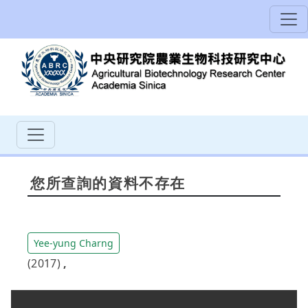
您所查詢的資料不存在
Yee-yung Charng
(2017)
,