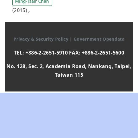
Ming-Tsair Chan
(2015)
,
Privacy & Security Policy
|
Government Opendata
TEL: +886-2-2651-5910 FAX: +886-2-2651-5600
No. 128, Sec. 2, Academia Road, Nankang, Taipei,
Taiwan 115