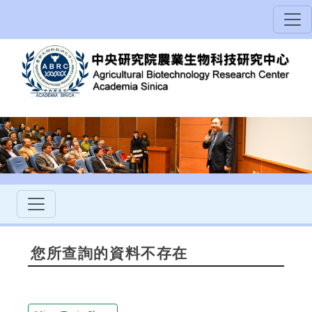
您所查詢的資料不存在