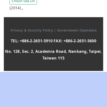
Choun-Sea Lin
(2014)
,
Privacy & Security Policy
|
Government Opendata
TEL: +886-2-2651-5910 FAX: +886-2-2651-5600
No. 128, Sec. 2, Academia Road, Nankang, Taipei,
Taiwan 115