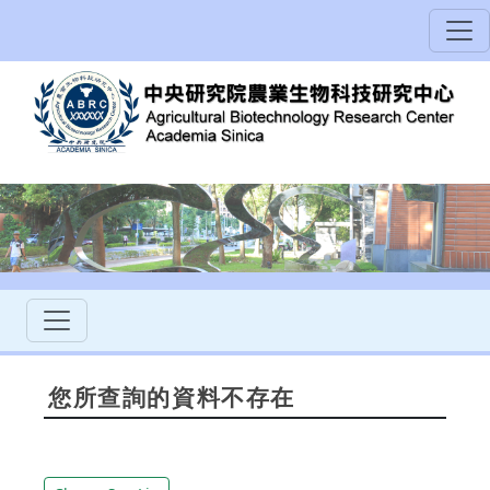
您所查詢的資料不存在