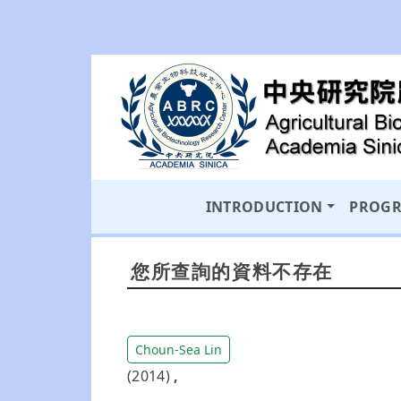
INTRODUCTION
PROG
您所查詢的資料不存在
Choun-Sea Lin
(2014)
,