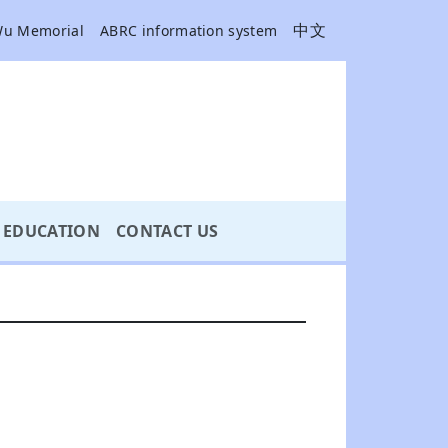
中文
Wu Memorial
ABRC information system
EDUCATION
CONTACT US