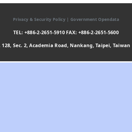
Privacy & Security Policy
|
Government Opendata
TEL: +886-2-2651-5910 FAX: +886-2-2651-5600
 128, Sec. 2, Academia Road, Nankang, Taipei, Taiwan