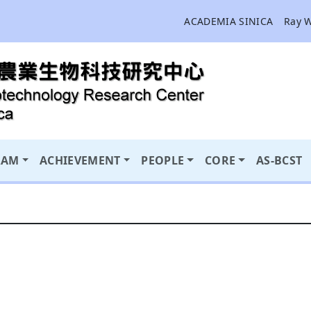
ACADEMIA SINICA
Ray 
RAM
ACHIEVEMENT
PEOPLE
CORE
AS-BCST