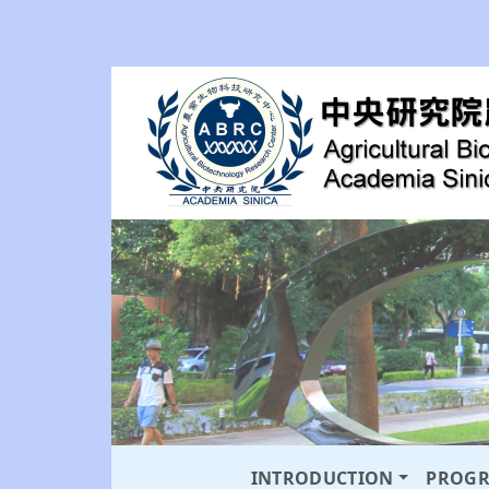
INTRODUCTION
PROG