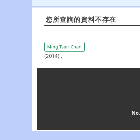
您所查詢的資料不存在
Ming-Tsair Chan
(2014)
,
No.