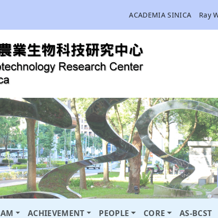
ACADEMIA SINICA
Ray 
RAM
ACHIEVEMENT
PEOPLE
CORE
AS-BCST