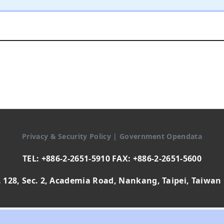
Privacy & Security Policy
|
Government Opendata
TEL: +886-2-2651-5910 FAX: +886-2-2651-5600
 128, Sec. 2, Academia Road, Nankang, Taipei, Taiwan