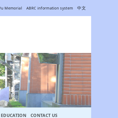
中文
Wu Memorial
ABRC information system
EDUCATION
CONTACT US