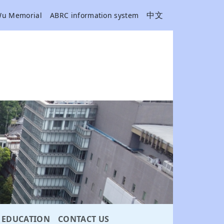
中文
Wu Memorial
ABRC information system
EDUCATION
CONTACT US