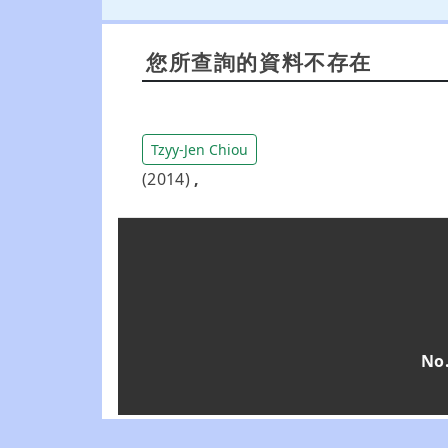
您所查詢的資料不存在
Tzyy-Jen Chiou
(2014)
,
No.