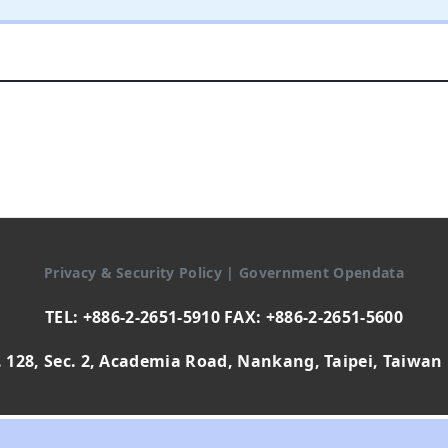
Privacy & Security Policy
|
Government Opendata
TEL: +886-2-2651-5910 FAX: +886-2-2651-5600
 128, Sec. 2, Academia Road, Nankang, Taipei, Taiwan