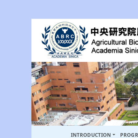
INTRODUCTION
PROG