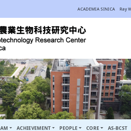
ACADEMIA SINICA
Ray 
RAM
ACHIEVEMENT
PEOPLE
CORE
AS-BCST