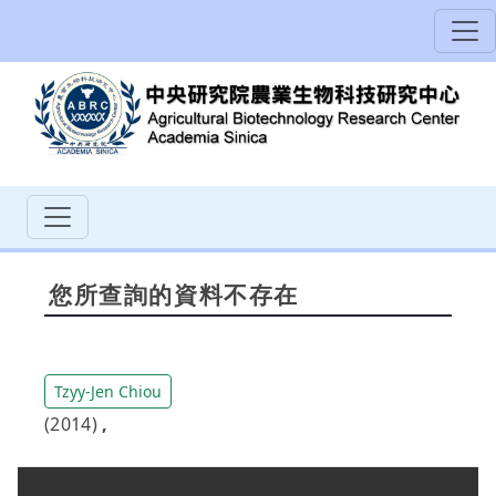
您所查詢的資料不存在
Tzyy-Jen Chiou
(2014)
,