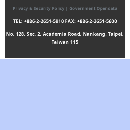
Privacy & Security Policy
|
Government Opendata
TEL: +886-2-2651-5910 FAX: +886-2-2651-5600
No. 128, Sec. 2, Academia Road, Nankang, Taipei,
Taiwan 115