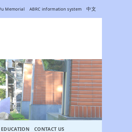
中文
Wu Memorial
ABRC information system
EDUCATION
CONTACT US