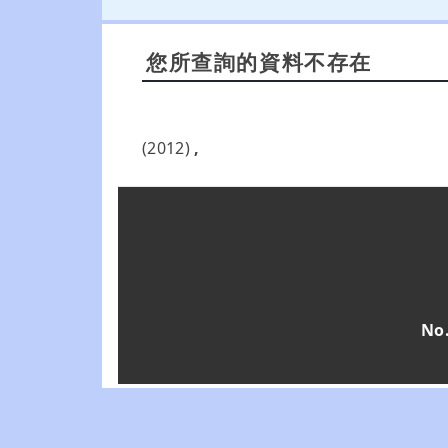
您所查詢的資料不存在
(2012)
,
No.