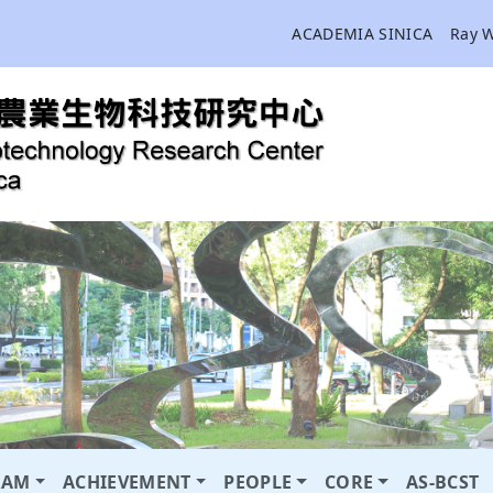
ACADEMIA SINICA
Ray 
RAM
ACHIEVEMENT
PEOPLE
CORE
AS-BCST