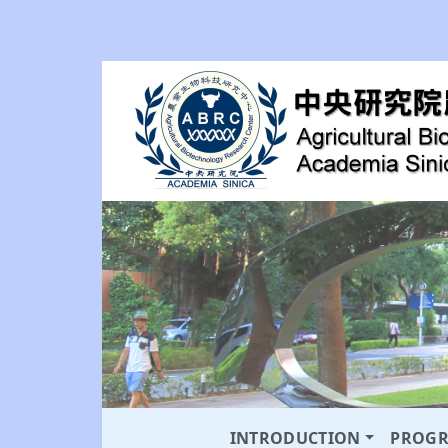
INTRODUCTION
PROG