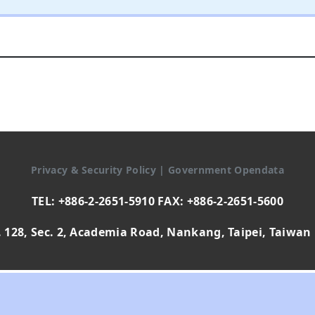
Privacy & Security Policy
|
Government Opendata
TEL: +886-2-2651-5910 FAX: +886-2-2651-5600
 128, Sec. 2, Academia Road, Nankang, Taipei, Taiwan