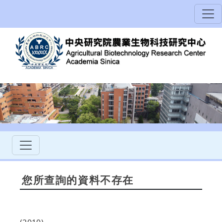
您所查詢的資料不存在