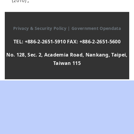
(2010)
,
Privacy & Security Policy
|
Government Opendata
TEL: +886-2-2651-5910 FAX: +886-2-2651-5600
No. 128, Sec. 2, Academia Road, Nankang, Taipei,
Taiwan 115