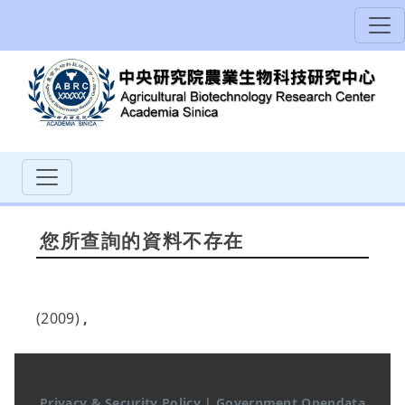
您所查詢的資料不存在
(2009)
,
Privacy & Security Policy
|
Government Opendata