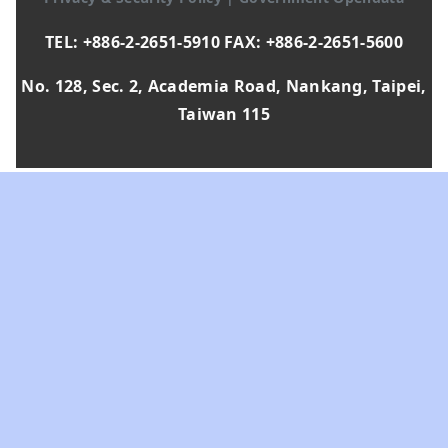
TEL: +886-2-2651-5910 FAX: +886-2-2651-5600
No. 128, Sec. 2, Academia Road, Nankang, Taipei,
Taiwan 115