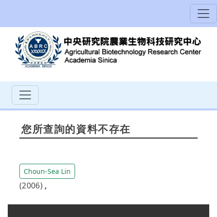
您所查詢的資料不存在
Choun-Sea Lin
(2006)
,