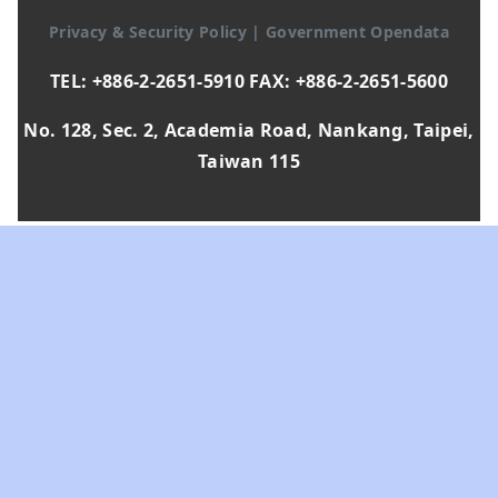
Privacy & Security Policy
|
Government Opendata
TEL: +886-2-2651-5910 FAX: +886-2-2651-5600
No. 128, Sec. 2, Academia Road, Nankang, Taipei,
Taiwan 115