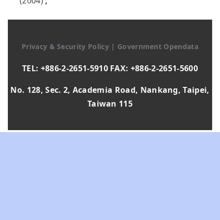
(2004)
,
Privacy & Security Policy
|
Government Opendata
TEL: +886-2-2651-5910 FAX: +886-2-2651-5600
No. 128, Sec. 2, Academia Road, Nankang, Taipei,
Taiwan 115