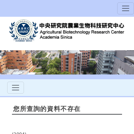
您所查詢的資料不存在