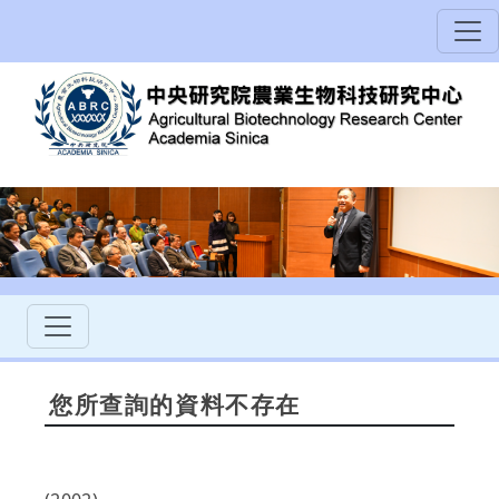
您所查詢的資料不存在