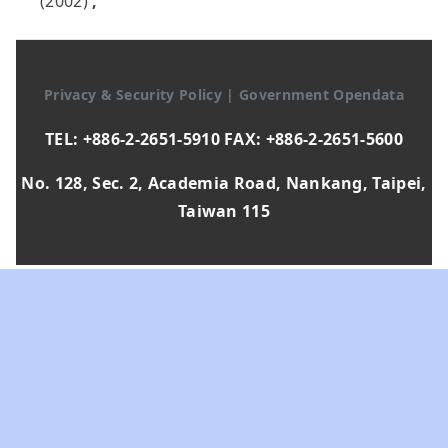
(2002)
,
Privacy & Security Policy
|
Government Opendata
TEL: +886-2-2651-5910 FAX: +886-2-2651-5600
No. 128, Sec. 2, Academia Road, Nankang, Taipei,
Taiwan 115