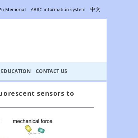
中文
Wu Memorial
ABRC information system
EDUCATION
CONTACT US
luorescent sensors to