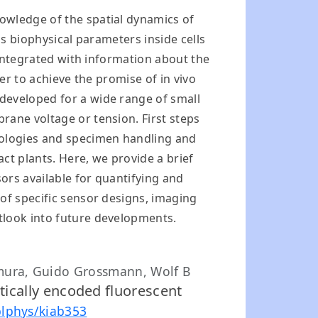
owledge of the spatial dynamics of
as biophysical parameters inside cells
 integrated with information about the
er to achieve the promise of in vivo
developed for a wide range of small
rane voltage or tension. First steps
hnologies and specimen handling and
ct plants. Here, we provide a brief
ors available for quantifying and
of specific sensor designs, imaging
tlook into future developments.
mura, Guido Grossmann, Wolf B
etically encoded fluorescent
plphys/kiab353