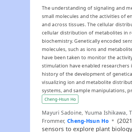
The understanding of signaling and me
small molecules and the activities of e
and across tissues. The cellular distri
cellular distribution of metabolites in
biochemistry. Genetically encoded sen
molecules, such as ions and metabolite
have been taken to monitor the activi
stimulation have enabled researchers i
history of the development of genetica
visualizing ion and metabolite distrib
systems, and sample manipulations, pr
Cheng-Hsun Ho
Mayuri Sadoine, Yuuma Ishikawa, 
(2021
Frommer,
Cheng-Hsun Ho
＊
sensors to explore plant biolog