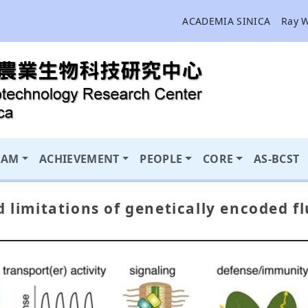
ACADEMIA SINICA
Ray 
RAM
ACHIEVEMENT
PEOPLE
CORE
AS-BCST
d limitations of genetically encoded f