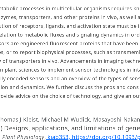
tabolic processes in multicellular organisms requires kn
nzymes, transporters, and other proteins in vivo, as well 
bution of receptors, ligands, and activation state must be
 relation to metabolic fluxes and signaling dynamics in ord
sors are engineered fluorescent proteins that have been 
s, or to report biophysical processes, such as transmemb
ty of transporters in vivo. Advancements in imaging tec
n plant sciences to implement sensor technologies in inta
lly encoded sensors and an overview of the types of sens
ution and dynamics. We further discuss the pros and cons 
ovide advice on the choice of technology, and give an ou
Thomas J Kleist, Michael M Wudick, Masayoshi Naka
) Designs, applications, and limitations of gen
y
Plant Physiology
,
kiab353, https://doi.org/10.1093/