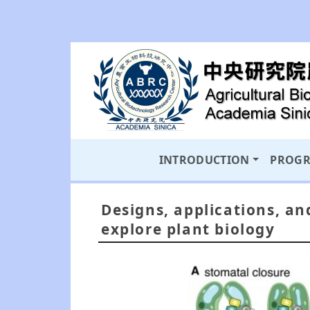
INTRODUCTION
PROG
Designs, applications, an
explore plant biology