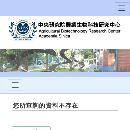
您所查詢的資料不存在