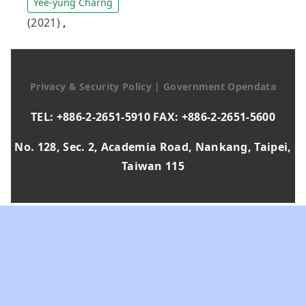
Yee-yung Charng
(2021)
,
Privacy & Security Policy
|
Government Opendata
TEL: +886-2-2651-5910 FAX: +886-2-2651-5600
No. 128, Sec. 2, Academia Road, Nankang, Taipei,
Taiwan 115