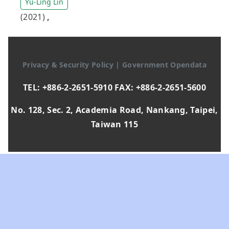
Yu-Ling Lin
(2021)
,
Privacy & Security Policy
|
Government Opendata
TEL: +886-2-2651-5910 FAX: +886-2-2651-5600
No. 128, Sec. 2, Academia Road, Nankang, Taipei,
Taiwan 115