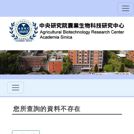
您所查詢的資料不存在