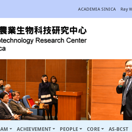
ACADEMIA SINICA
Ray 
RAM
ACHIEVEMENT
PEOPLE
CORE
AS-BCST