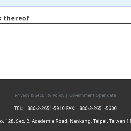
s thereof
Privacy & Security Policy
|
Government Opendata
TEL: +886-2-2651-5910 FAX: +886-2-2651-5600
o. 128, Sec. 2, Academia Road, Nankang, Taipei, Taiwan 1