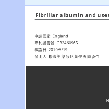
Fibrillar albumin and use
申請國家: England
專利證書號: GB2460965
獲證日: 2010/5/19
發明人: 楊淑美,梁啟銘,黃俊勇,陳彥伯
N