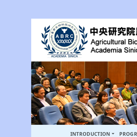
INTRODUCTION
PROG