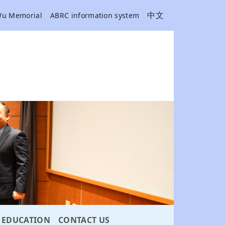
中文
Wu Memorial
ABRC information system
EDUCATION
CONTACT US