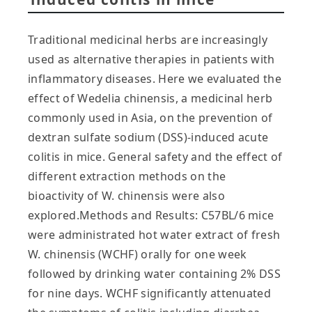
Traditional medicinal herbs are increasingly
used as alternative therapies in patients with
inflammatory diseases. Here we evaluated the
effect of Wedelia chinensis, a medicinal herb
commonly used in Asia, on the prevention of
dextran sulfate sodium (DSS)-induced acute
colitis in mice. General safety and the effect of
different extraction methods on the
bioactivity of W. chinensis were also
explored.Methods and Results: C57BL/6 mice
were administrated hot water extract of fresh
W. chinensis (WCHF) orally for one week
followed by drinking water containing 2% DSS
for nine days. WCHF significantly attenuated