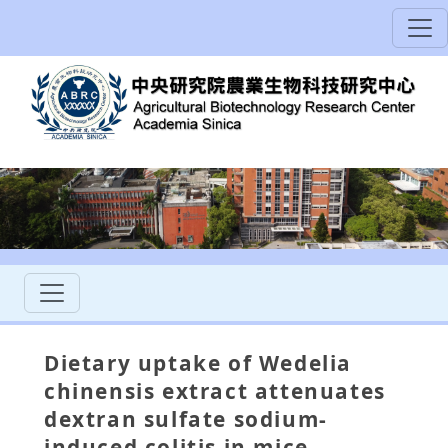
Dietary uptake of Wedelia
chinensis extract attenuates
dextran sulfate sodium-
induced colitis in mice