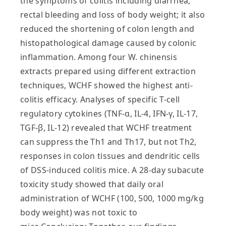
the symptoms of colitis including diarrhea,
rectal bleeding and loss of body weight; it also
reduced the shortening of colon length and
histopathological damage caused by colonic
inflammation. Among four W. chinensis
extracts prepared using different extraction
techniques, WCHF showed the highest anti-
colitis efficacy. Analyses of specific T-cell
regulatory cytokines (TNF-α, IL-4, IFN-γ, IL-17,
TGF-β, IL-12) revealed that WCHF treatment
can suppress the Th1 and Th17, but not Th2,
responses in colon tissues and dendritic cells
of DSS-induced colitis mice. A 28-day subacute
toxicity study showed that daily oral
administration of WCHF (100, 500, 1000 mg/kg
body weight) was not toxic to