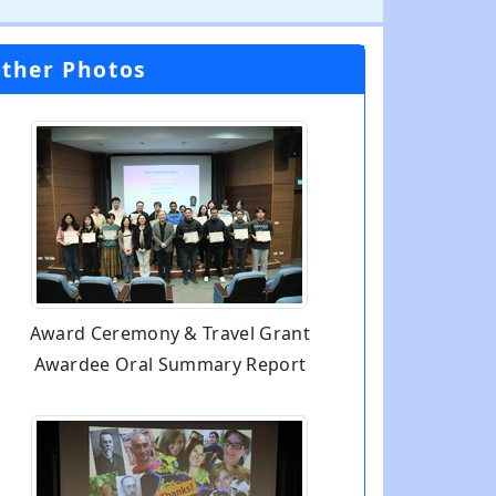
ther Photos
Award Ceremony & Travel Grant
Awardee Oral Summary Report