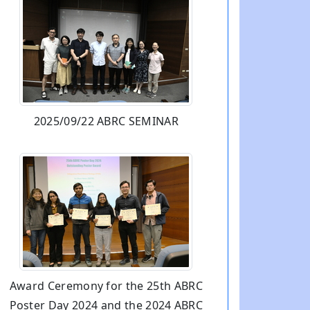
2025/09/22 ABRC SEMINAR
Award Ceremony for the 25th ABRC
Poster Day 2024 and the 2024 ABRC