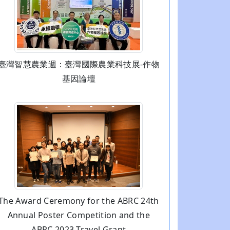
臺灣智慧農業週：臺灣國際農業科技展-作物
基因論壇
The Award Ceremony for the ABRC 24th
Annual Poster Competition and the
ABRC 2023 Travel Grant