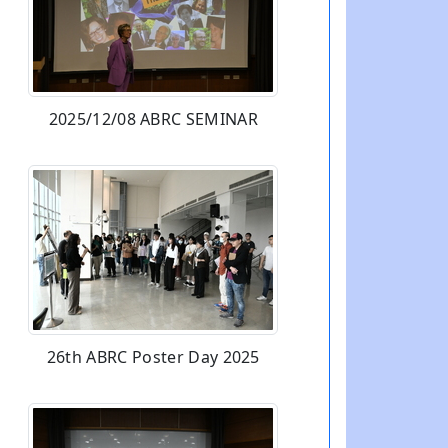
2025/12/08 ABRC SEMINAR
26th ABRC Poster Day 2025