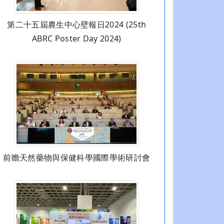
第二十五屆農生中心壁報日2024 (25th
ABRC Poster Day 2024)
前瞻天然藥物與保健科學國際學術研討會