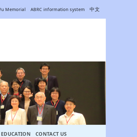
中文
Wu Memorial
ABRC information system
EDUCATION
CONTACT US