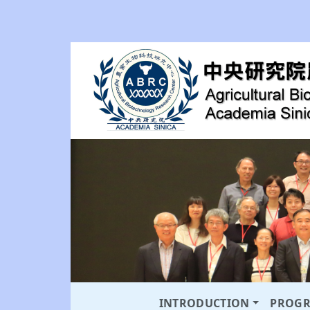
INTRODUCTION
PROG