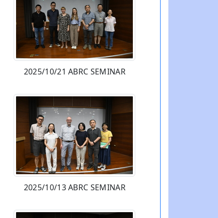
2025/10/21 ABRC SEMINAR
2025/10/13 ABRC SEMINAR