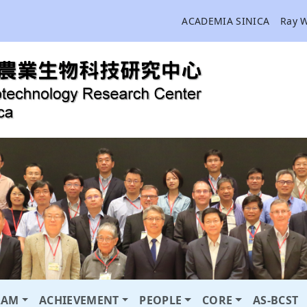
ACADEMIA SINICA
Ray 
RAM
ACHIEVEMENT
PEOPLE
CORE
AS-BCST