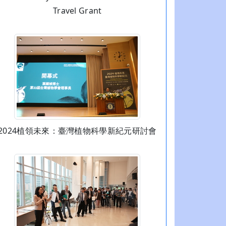
Travel Grant
2024植領未來：臺灣植物科學新紀元研討會