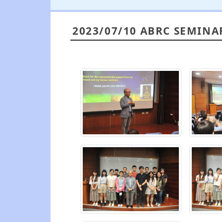
2023/07/10 ABRC SEMINA