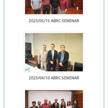
2023/05/15 ABRC SEMINAR
2023/04/10 ABRC SEMINAR