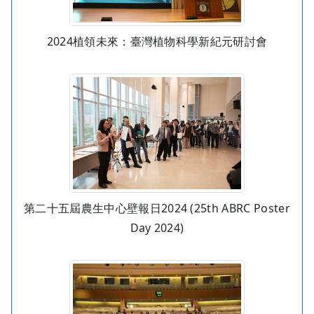
2024植領未來：臺灣植物科學新紀元研討會
第二十五屆農生中心壁報日2024 (25th ABRC Poster
Day 2024)