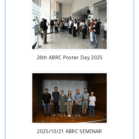
26th ABRC Poster Day 2025
2025/10/21 ABRC SEMINAR