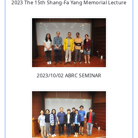
2023 The 15th Shang-Fa Yang Memorial Lecture
2023/10/02 ABRC SEMINAR