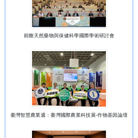
前瞻天然藥物與保健科學國際學術研討會
臺灣智慧農業週：臺灣國際農業科技展-作物基因論壇