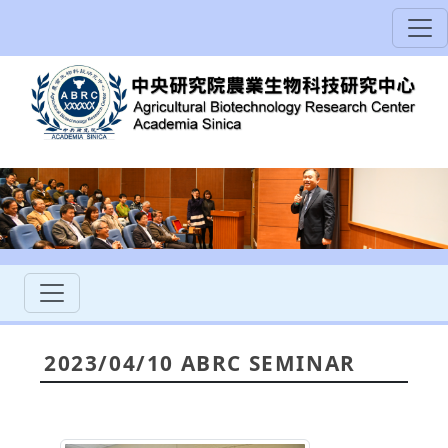
2023/04/10 ABRC SEMINAR