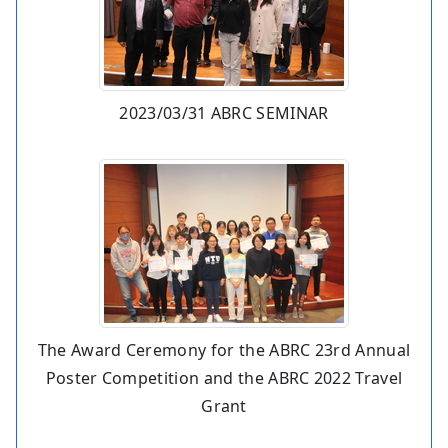
2023/03/31 ABRC SEMINAR
The Award Ceremony for the ABRC 23rd Annual
Poster Competition and the ABRC 2022 Travel
Grant