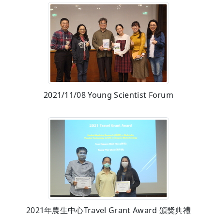
2021/11/08 Young Scientist Forum
2021年農生中心Travel Grant Award 頒獎典禮