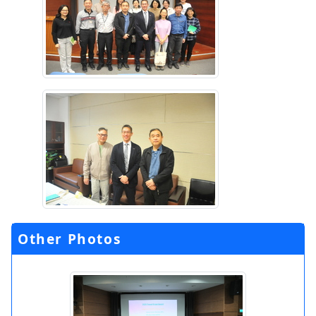
Other Photos