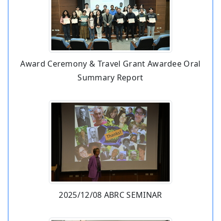
Award Ceremony & Travel Grant Awardee Oral
Summary Report
2025/12/08 ABRC SEMINAR