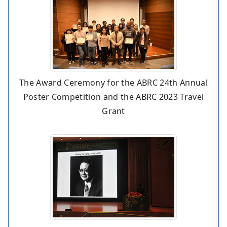
The Award Ceremony for the ABRC 24th Annual
Poster Competition and the ABRC 2023 Travel
Grant