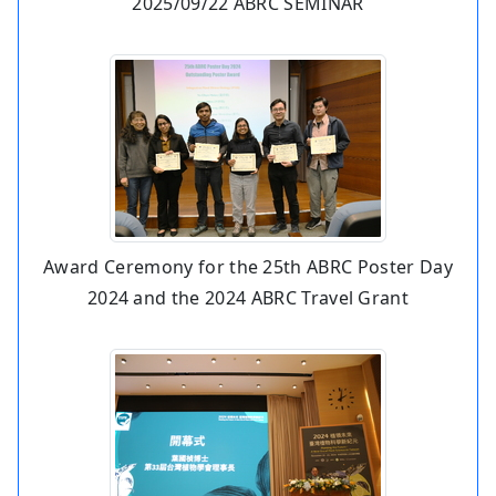
2025/09/22 ABRC SEMINAR
Award Ceremony for the 25th ABRC Poster Day
2024 and the 2024 ABRC Travel Grant