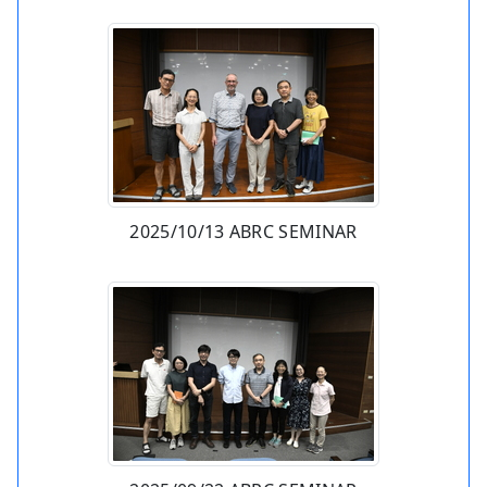
2025/10/13 ABRC SEMINAR