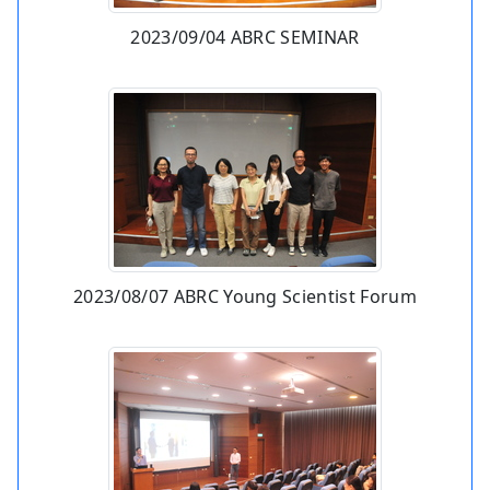
2023/09/04 ABRC SEMINAR
2023/08/07 ABRC Young Scientist Forum