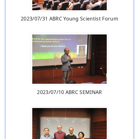
2023/07/31 ABRC Young Scientist Forum
2023/07/10 ABRC SEMINAR