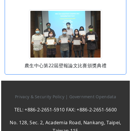
農生中心第22屆壁報論文比賽頒獎典禮
Privacy & Security Policy
|
Government Opendata
TEL: +886-2-2651-5910 FAX: +886-2-2651-5600
No. 128, Sec. 2, Academia Road, Nankang, Taipei,
Taiwan 115