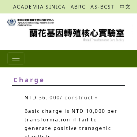
ACADEMIA SINICA
ABRC
AS-BCST
中文
Charge
NTD
36, 000/ construct。
Basic charge is NTD 10,000 per
transformation if fail to
generate positive transgenic
plantlets.