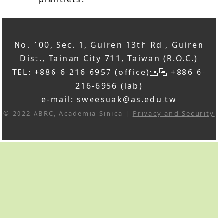
No. 100, Sec. 1, Guiren 13th Rd., Guiren
Dist., Tainan City 711, Taiwan (R.O.C.)
TEL: +886-6-216-6957 (office) +886-6-
216-6956 (lab)
e-mail: sweesuak@as.edu.tw
© 2022 ABRC, Academia Sinica |
Privacy and Security