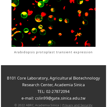
Arabidopsis protoplast transient expression
B101 Core Laboratory, Agricultural Biotechnology
Research Center, Academia Sinica
TEL: 02-27872094
e-mail: cslin99@gate.sinica.edu.tw
© 2022 ABRC, Academia Sinica |
Privacy and Security