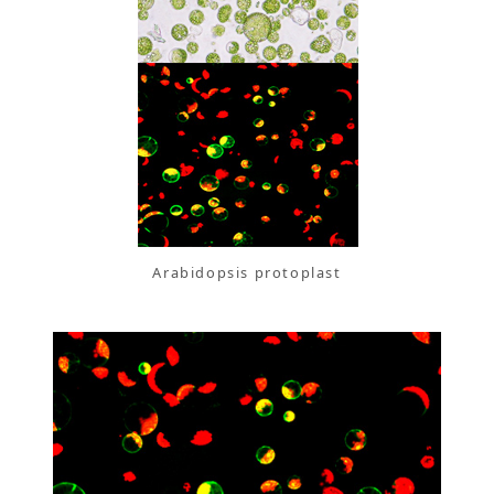
Arabidopsis protoplast