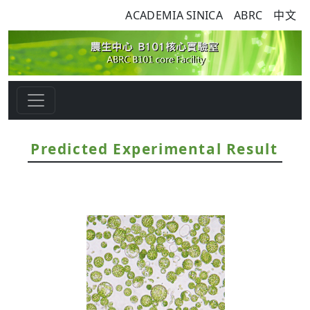
ACADEMIA SINICA
ABRC
中文
Predicted Experimental Result