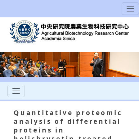
Quantitative proteomic
analysis of differential
proteins in
helichrysetin-treated