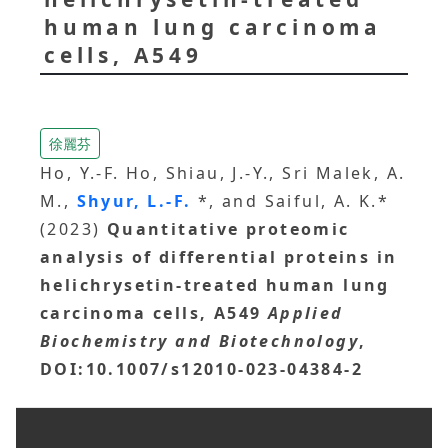
human lung carcinoma
cells, A549
徐麗芬
Ho, Y.-F. Ho, Shiau, J.-Y., Sri Malek, A.
M.,
Shyur, L.-F.
*, and Saiful, A. K.*
(2023)
Quantitative proteomic
analysis of differential proteins in
helichrysetin-treated human lung
carcinoma cells, A549
Applied
Biochemistry and Biotechnology
,
DOI:10.1007/s12010-023-04384-2