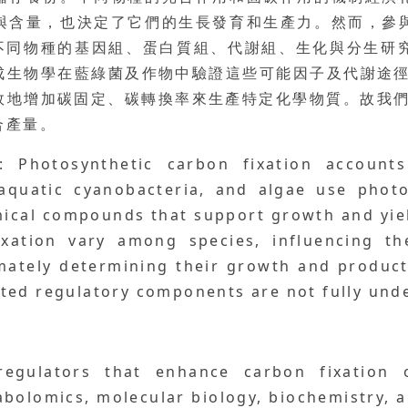
與含量，也決定了它們的生長發育和生產力。然而，參
析不同物種的基因組、蛋白質組、代謝組、生化與分生
生物學在藍綠菌及作物中驗證這些可能因子及代謝途徑
效地增加碳固定、碳轉換率來生產特定化學物質。故我們
合產量。
: Photosynthetic carbon fixation account
 aquatic cyanobacteria, and algae use photo
emical compounds that support growth and yie
xation vary among species, influencing the
mately determining their growth and producti
ted regulatory components are not fully und
regulators that enhance carbon fixation 
olomics, molecular biology, biochemistry, an