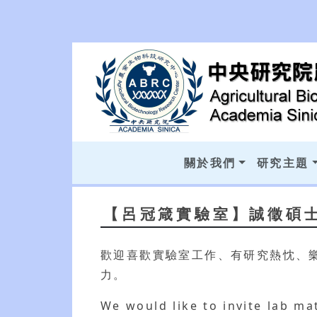
關於我們
研究主題
【呂冠箴實驗室】誠徵碩
歡迎喜歡實驗室工作、有研究熱忱、
力。
We would like to invite lab mat