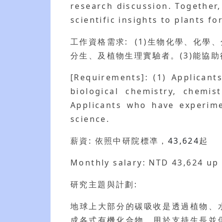
research discussion. Together
scientific insights to plants fo
工作資格需求: (1)生物化學、化學
分生、及植物生理實驗者。(3)能協
[Requirements]: (1) Applicant
biological chemistry, chemis
Applicants who have experimen
science.
薪資: 依照中研院標凖，
43,624
起
Monthly salary: NTD 43,624 up
研究主題與計劃:
地球上大部分的碳吸收是透過植物、
成各式有機化合物，用於支持生長並