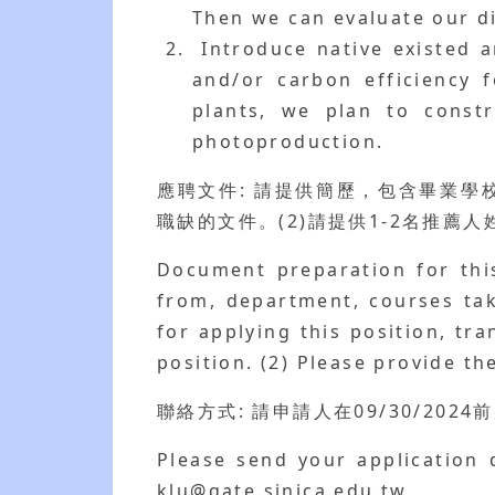
Then we can evaluate our di
Introduce native existed a
and/or carbon efficiency f
plants, we plan to constr
photoproduction.
應聘文件: 請提供簡歷，包含畢業
職缺的文件。(2)請提供1-2名推薦
Document preparation for this
from, department, courses tak
for applying this position, tr
position. (2) Please provide t
聯絡方式: 請申請人在09/30/2024前將
Please send your application 
klu@gate.sinica.edu.tw