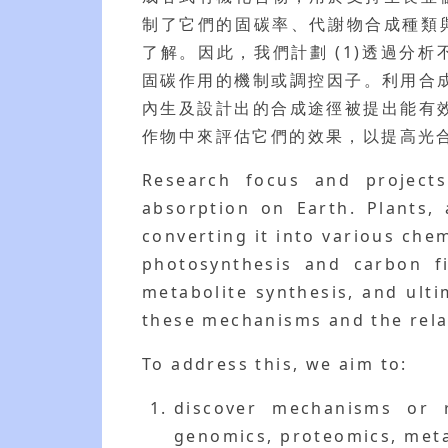
制了它們的固碳率、代謝物合成種類
了解。因此，我們計劃 (1)透過分
固碳作用的機制或調控因子。利用合成
內生及設計出的合成途徑被提出能有
作物中來評估它們的效果，以提高光
Research focus and projects
absorption on Earth. Plants,
converting it into various ch
photosynthesis and carbon fi
metabolite synthesis, and ulti
these mechanisms and the rela
To address this, we aim to:
discover mechanisms or 
genomics, proteomics, metab