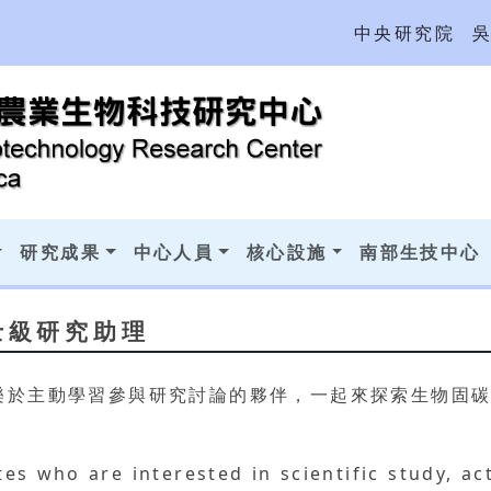
中央研究院
研究成果
中心人員
核心設施
南部生技中心
士級研究助理
樂於主動學習參與研究討論的夥伴，一起來探索生物固
es who are interested in scientific study, ac