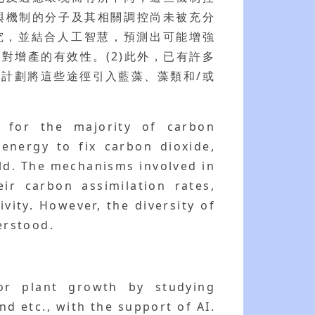
與機制的分子及其相關調控尚未被充分
研究，並結合人工智慧，預測出可能增強
對增產的有效性。(2)此外，已有許多
計劃將這些途徑引入藍藻、藻類和/或
s for the majority of carbon
energy to fix carbon dioxide,
ld. The mechanisms involved in
ir carbon assimilation rates,
vity. However, the diversity of
erstood.
or plant growth by studying
d etc., with the support of AI.