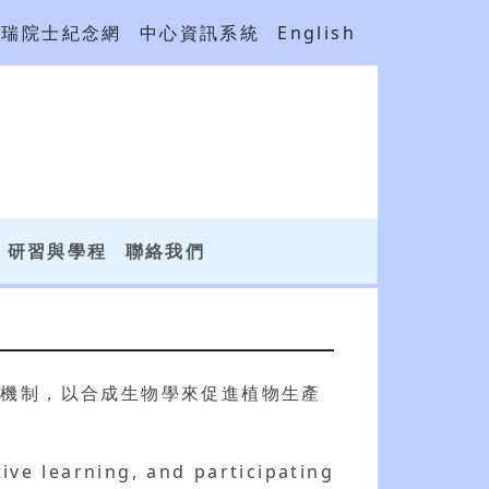
吳瑞院士紀念網
中心資訊系統
English
研習與學程
聯絡我們
碳機制，以合成生物學來促進植物生產
tive learning, and participating