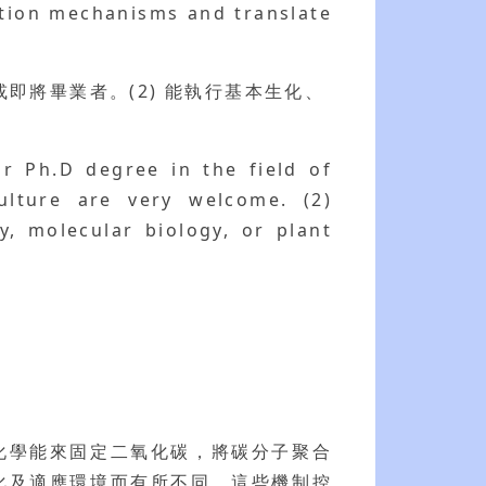
ation mechanisms and translate
即將畢業者。(2) 能執行基本生化、
or Ph.D degree in the field of
culture are very welcome. (2)
y, molecular biology, or plant
化學能來固定二氧化碳，將碳分子聚合
化及適應環境而有所不同，這些機制控