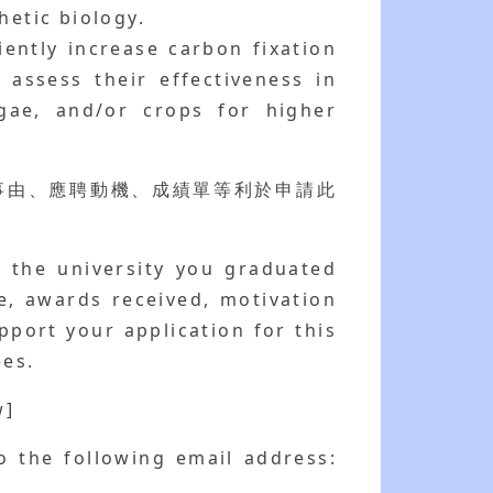
hetic biology.
ently increase carbon fixation
 assess their effectiveness in
gae, and/or crops for higher
事由、應聘動機、成績單等利於申請此
g the university you graduated
e, awards received, motivation
pport your application for this
ees.
]
o the following email address: