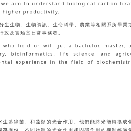
, we aim to understand biological carbon fix
r higher productivity.
、分生生物、生物資訊、生命科學、農業等相關系所畢業或
助行政及實驗室日常事務者。
s who hold or will get a bachelor, master, 
try, bioinformatics, life science, and agri
tal experience in the field of biochemistr
水生藍綠菌、和藻類的光合作用。他們能將光能轉換成
儲存養份。不同物種的光合作用和固碳作用的機制經演