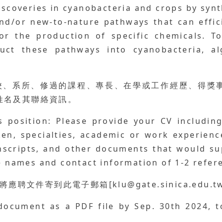
scoveries in cyanobacteria and crops by synt
nd/or new-to-nature pathways that can effici
or the production of specific chemicals. To
uct these pathways into cyanobacteria, al
學校、系所、修過的課程、專長、在學或工作經歷、得獎
人姓名及其聯絡資訊。
 position: Please provide your CV includin
en, specialties, academic or work experienc
anscripts, and other documents that would su
he names and contact information of 1-2 refer
應聘文件寄到此電子郵箱[klu@gate.sinica.edu.tw
document as a PDF file by Sep. 30th 2024, t